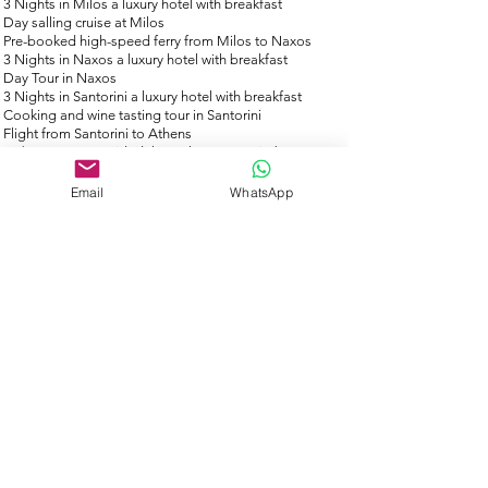
3 Nights in Milos a luxury hotel with breakfast
Day salling cruise at Milos
Pre-booked high-speed ferry from Milos to Naxos
3 Nights in Naxos a luxury hotel with breakfast
Day Tour in Naxos
3 Nights in Santorini a luxury hotel with breakfast
Cooking and wine tasting tour in Santorini
Flight from Santorini to Athens
24/7 support provided throughout your trip by our
friendly, professional staff
All Taxes
Email
WhatsApp
Full financial trip protection is included
What's Not Included
Hotel Ci
ty tax paid upon departure ​
Personal expenses (food and drinks)
Gratuities 10% (optional)
Want to extend your trip?
If you are looking to extend your stay in greece, then
please speak to our travel experts as we can create
you a bespoke itinerary to suit your needs.
info@toursbygreeklocals.com