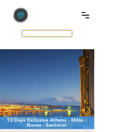
TOURS BY GREEK LOCALS
The New Way To Travel
GET A QUOTE
13 Days Exclusive Athens - Milos -
Naxos - Santorini