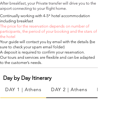
After breakfast, your Private transfer will drive you to the
airport connecting to your flight home.
Continually working with 4-5* hotel accommodation
including breakfast
The price for the reservation depends on number of
participants, the period of your booking and the stars of
the hotel
Your guide will contact you by email with the details (be
sure to check your spam email folder)
A deposit is required to confirm your reservation.
Our tours and services are flexible and can be adapted
to the customer’s needs.
Day by Day
Itinerary
DAY 1 | Athens
DAY 2 | Athens
DAY 3 | Milos