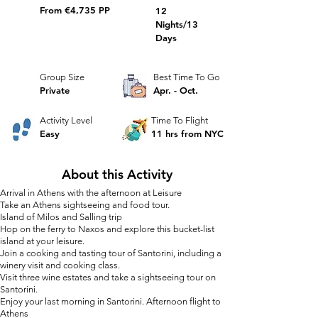
From €4,735 PP
12
Nights/13
Days
Group Size
Best Time To Go
Private
Apr. - Oct.
Activity Level
Time To Flight
Easy
11 hrs from NYC
About this Activity
Arrival in Athens with the afternoon at Leisure
Take an Athens sightseeing and food tour.
Island of Milos and Salling trip
Hop on the ferry to Naxos and explore this bucket-list
island at your leisure.
Join a cooking and tasting tour of Santorini, including a
winery visit and cooking class.
Visit three wine estates and take a sightseeing tour on
Santorini.
Enjoy your la
st morning in Santorini. Afternoon flight to
Athens