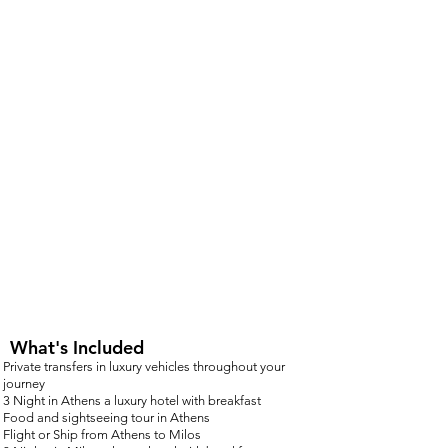
What's Included
Private transfers in luxury vehicles throughout your
journey
3 Night in Athens a luxury hotel with breakf
ast
Food and sightseeing tour in Athens
Flight or Ship from Athens to Milos