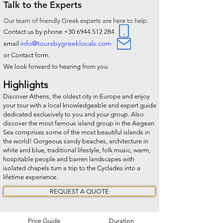
Talk to the Experts
O
ur team of friendly Greek experts are here to help.
Contact us by phone
+30 6944 512 284
info@toursbygreeklocals.com
email
or Contact form.
We look forward to hearing from you.
Highlights
Discover Athens, the oldest city in Europe and enjoy
your tour with a local knowledgeable and expert guide
dedicated exclusively to you and your group. Also
discover the most famous island group in the Aegean
Sea comprises some of the most beautiful islands in
the world! Gorgeous sandy beaches, architecture in
white and blue, traditional lifestyle, folk music, warm,
hospitable people and barren landscapes with
isolated chapels turn a trip to the Cyclades into a
lifetime experience.
REQUEST A QUOTE
Price Guide
Duration