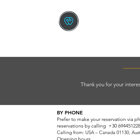
TOURS BY GREEK L
The New Way To Trav
HOME
SMALL SHIP CRUISE
Thank you for your interes
BY PHONE
Prefer to make your reservation via 
reservations by calling +30 69445122
C
alling from: USA – Canada 01130, Aus
Opening hours