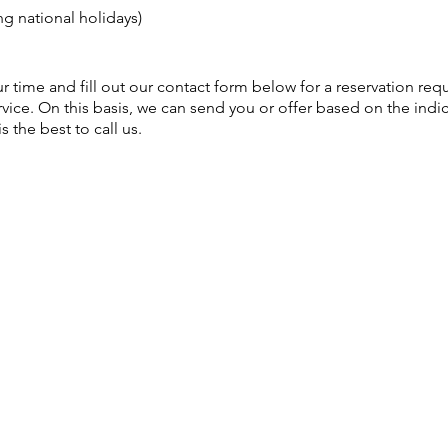
g national holidays)
your time and fill out our contact form below for a reservation req
vice. On this basis, we can send you or offer based on the indic
is the best to call us.