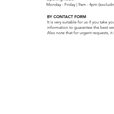
Monday - Friday | 9am - 4pm (excludin
BY CONTACT FORM
It is very suitable for us if you take 
information to guarantee the best ser
Also note that for urgent requests, it 