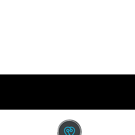
CO
Emai
info