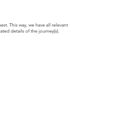
uest. This way, we have all relevant
ated details of the journey(s).