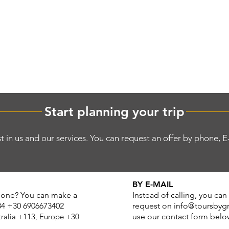
OCALS
el
S
TOUR PACKAGES
FIND A TOUR
DESING Y
Start planning your trip
t in us and our services. You can request an offer by phone, 
BY E-MAIL
phone? You can make a
Instead of calling, you can
84 +30 6906673402
request on
info@toursbyg
tralia +113, Europe +
30
use our contact form belo