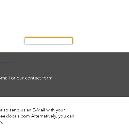
GET A QUOTE
OUR TRIP
E-mail or our contact form.
 also send us an E-Mail with your
reeklocals.com
Alternatively, you can
w.