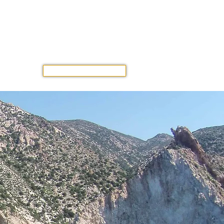
GET A QUOTE
OUR TRIP