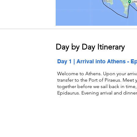
Day by Day
Itinerary
Day 1 | Arrival into Athens - E
Welcome to Athens. Upon your arrival,
transfer to the Port of Piraeus. Meet
together before we sail back in time, 
Epidaurus. Evening arrival and dinne