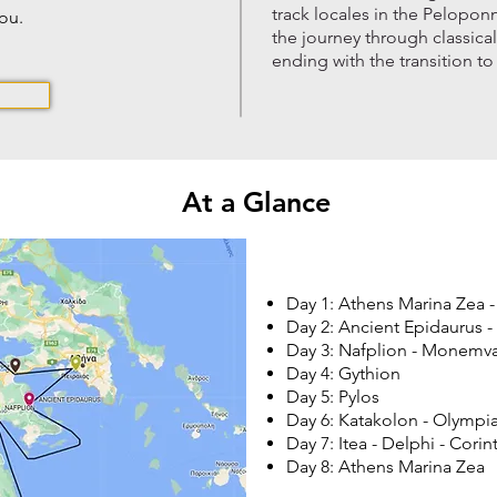
track locales in the Pelopon
you.
the journey through classica
ending with the transition to
At a Glance
Day 1: Athens Marina Zea -
Day 2: Ancient Epidaurus -
Day 3: Nafplion - Monemva
Day 4: Gythion
Day 5: Pylos
Day 6: Katakolon - Olympi
Day 7: Itea - Delphi - Cori
Day 8: Athens Marina Zea