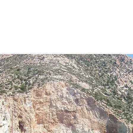
OCALS
el
S
TOUR PACKAGES
FIND A TOUR
DESING Y