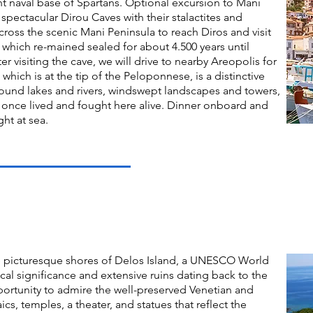
nt naval base of Spartans. Optional excursion to Mani
spectacular Dirou Caves with their stalactites and
cross the scenic Mani Peninsula to reach Diros and visit
 which re-mained sealed for about 4.500 years until
r visiting the cave, we will drive to nearby Areopolis for
 which is at the tip of the Peloponnese, is a distinctive
ound lakes and rivers, windswept landscapes and towers,
rs once lived and fought here alive. Dinner onboard and
ght at sea.
e picturesque shores of Delos Island, a UNESCO World
ical significance and extensive ruins dating back to the
pportunity to admire the well-preserved Venetian and
ics, temples, a theater, and statues that reflect the