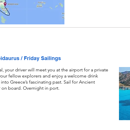
pidaurus / Friday Sailings
 your driver will meet you at the airport for a private
 your fellow explorers and enjoy a welcome drink
into Greece’s fascinating past. Sail for Ancient
r on board. Overnight in port.