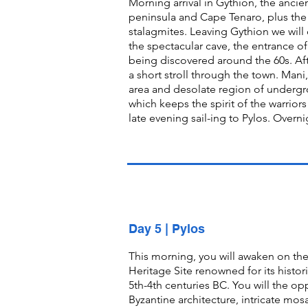
Morning arrival in Gythion, the ancie
peninsula and Cape Tenaro, plus the 
stalagmites. Leaving Gythion we will 
the spectacular cave, the entrance of
being discovered around the 60s. Afte
a short stroll through the town. Mani,
area and desolate region of undergr
which keeps the spirit of the warrio
late evening sail-ing to Pylos. Overni
Day 5 | Pylos
This morning, you will awaken on th
Heritage Site renowned for its histor
5th-4th centuries BC. You will the o
Byzantine architecture, intricate mosa