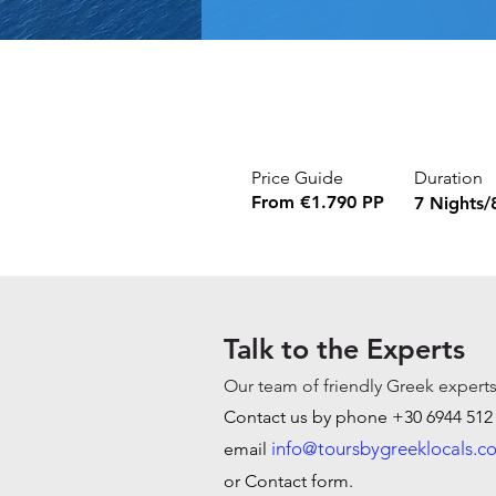
Price Guide
Duration
From €1.790 PP
7 Nights/
Talk to the Experts
O
ur team of friendly Greek experts
Contact us by phone +30 6944 512
info@toursbygreeklocals.c
email
or Contact form.