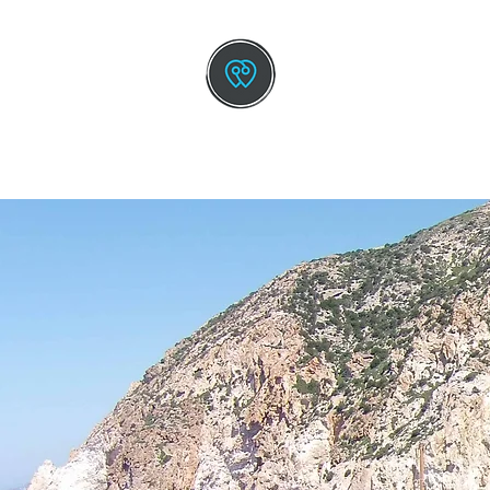
TOURS BY GREEK L
The New Way To Trav
HOME
SMALL SHIP CRUISE