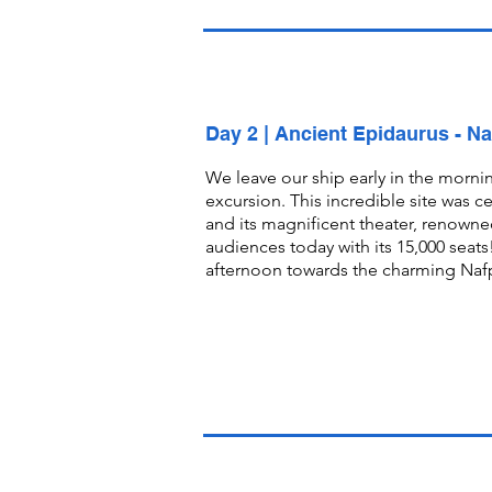
Day 2 | Ancient Epidaurus - Na
We leave our ship early in the mornin
excursion. This incredible site was c
and its magnificent theater, renowned 
audiences today with its 15,000 seats!
afternoon towards the charming Nafpl