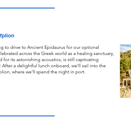
fplion
g to drive to Ancient Epidaurus for our optional
elebrated across the Greek world as a healing sanctuary,
for its astonishing acoustics, is still captivating
 After a delightful lunch onboard, we'll sail into the
ion, where we'll spend the night in port.