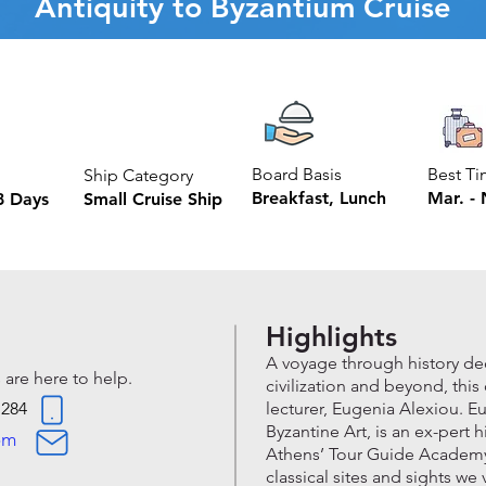
Antiquity to Byzantium Cruise
Board Basis
Best T
Ship Category
Breakfast, Lunch
Mar. - 
8 Days
Small Cruise Ship
Highlights
A voyage through history d
 are here to help.
civilization and beyond, thi
 284
lecturer, Eugenia Alexiou. E
Byzantine Art, is an ex-pert h
om
Athens’ Tour Guide Academy, 
classical sites and sights we 