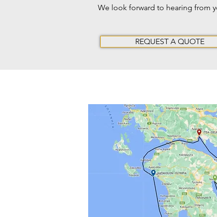
We look forward to hearing from 
REQUEST A QUOTE