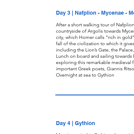
Day 3 | Nafplion - Mycenae - 
After a short walking tour of Nafplion
countryside of Argolis towards Myce
city, which Homer calls “rich in gol
fall of the civilization to which it gi
including the Lion’s Gate, the Pal
Lunch on board and sailing towards M
exploring this remarkable medieval f
important Greek poets, Giannis Ritso
Overnight at sea to Gythion
Day 4 | Gythion