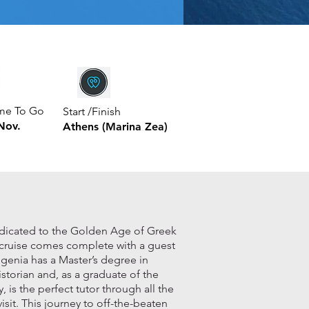
ime To Go
Start /Finish
Nov.
Athens (Marina Zea)
edicated to the Golden Age of Greek
s cruise comes complete with a guest
ugenia has a Master’s degree in
istorian and, as a graduate of the
is the perfect tutor through all the
visit. This journey to off-the-beaten