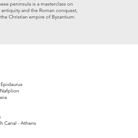
nese peninsula is a masterclass on
l antiquity and the Roman conquest,
 the Christian empire of Byzantium.
 Epidaurus
 Nafplion
sia
a
nth Canal - Athens