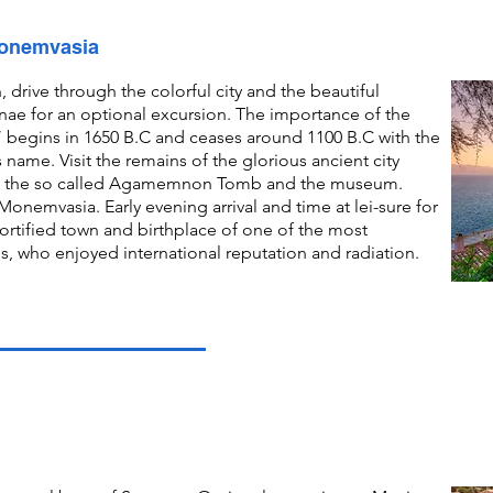
Monemvasia
, drive through the colorful city and the beautiful
nae for an optional excursion. The importance of the
d” begins in 1650 B.C and ceases around 1100 B.C with the
ves name. Visit the remains of the glorious ancient city
ace, the so called Agamemnon Tomb and the museum.
onemvasia. Early evening arrival and time at lei-sure for
ortified town and birthplace of one of the most
s, who enjoyed international reputation and radiation.